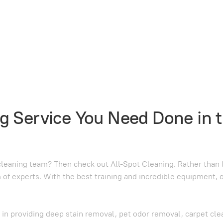
g Service You Need Done in 
leaning team? Then check out All-Spot Cleaning. Rather than lo
m of experts. With the best training and incredible equipment, 
d in providing deep stain removal, pet odor removal, carpet cle