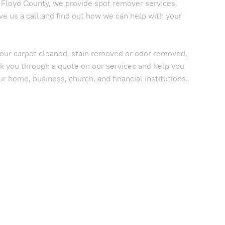
n Floyd County, we provide spot remover services,
ve us a call and find out how we can help with your
 your carpet cleaned, stain removed or odor removed,
lk you through a quote on our services and help you
ur home, business, church, and financial institutions.