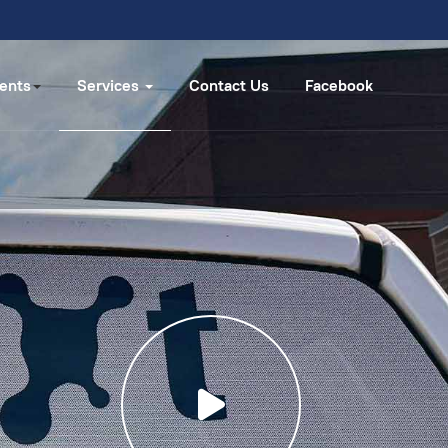
ents
Services
Contact Us
Facebook