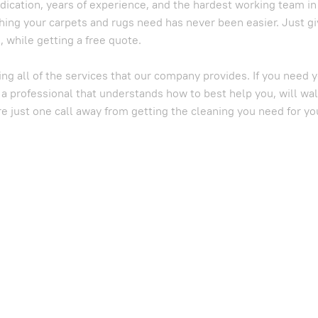
dication, years of experience, and the hardest working team i
hing your carpets and rugs need has never been easier. Just gi
 while getting a free quote.
ing all of the services that our company provides. If you need
 a professional that understands how to best help you, will wa
re just one call away from getting the cleaning you need for yo