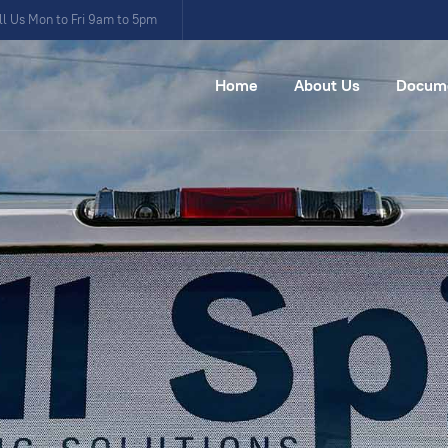
ll Us Mon to Fri 9am to 5pm
Home
About Us
Docum