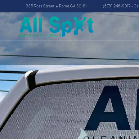
335 Ross Street ● Rome GA 30161
(678) 246-9017 - Ca
.