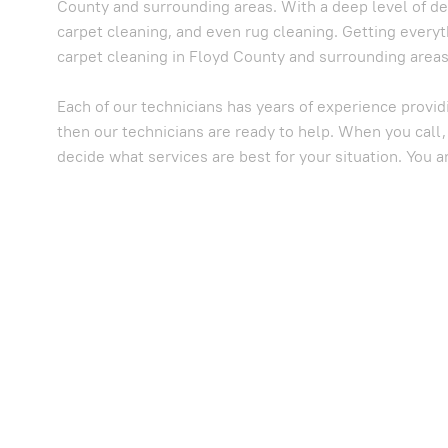
County and surrounding areas. With a deep level of de
carpet cleaning, and even rug cleaning. Getting everyt
carpet cleaning in Floyd County and surrounding areas,
Each of our technicians has years of experience provid
then our technicians are ready to help. When you call,
decide what services are best for your situation. You a