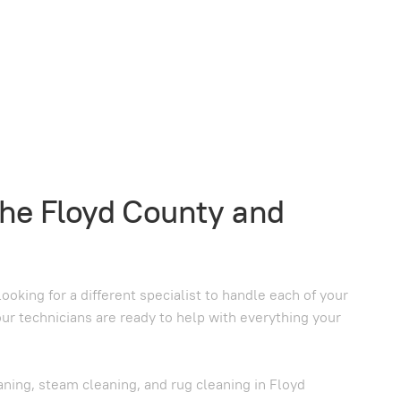
the Floyd County and
oking for a different specialist to handle each of your
our technicians are ready to help with everything your
aning, steam cleaning, and rug cleaning in Floyd