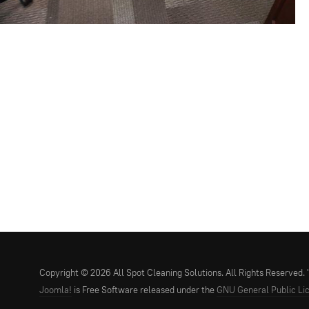
Copyright © 2026 All Spot Cleaning Solutions. All Rights Reserved. "Y
Joomla!
is Free Software released under the
GNU General Public Li