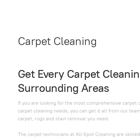
Carpet Cleaning
Get Every Carpet Cleanin
Surrounding Areas
If you are looking for the most comprehensive carpet c
carpet cleaning needs, you can get it all from our tea
carpet, rugs and stain removal you need.
The carpet technicians at All-Spot Cleaning are skille